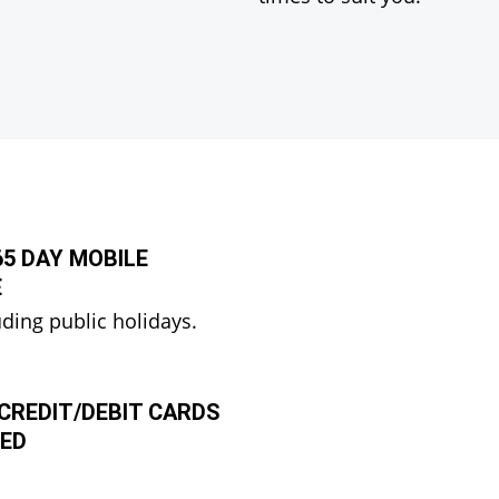
365 DAY MOBILE
E
uding public holidays.
CREDIT/DEBIT CARDS
ED