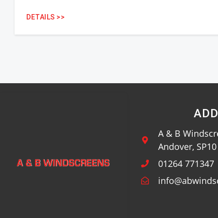
DETAILS >>
ADD
A & B Windscre
Andover, SP1
01264 771347
info@abwinds