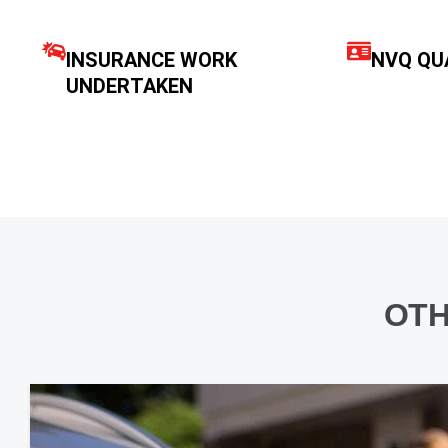
INSURANCE WORK
NVQ QUA
UNDERTAKEN
OTH