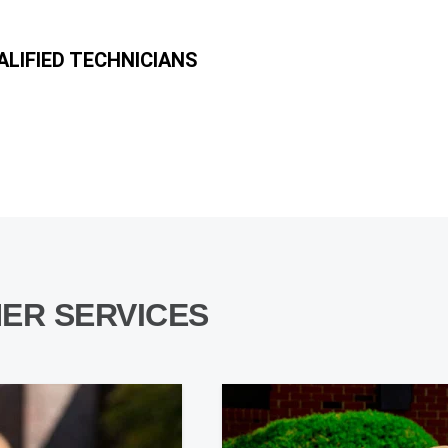
LIFIED TECHNICIANS
ER SERVICES