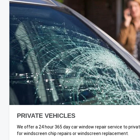
PRIVATE VEHICLES
We offer a 24 hour 365 day car window repair service to priv
for windscreen chip repairs or windscreen replacement.