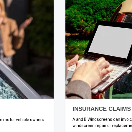
INSURANCE CLAIMS
A and B Windscreens can invoic
ate motor vehicle owners
windscreen repair or replaceme