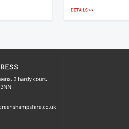
DETAILS >>
RESS
ens. 2 hardy court,
0 3NN
creenshampshire.co.uk