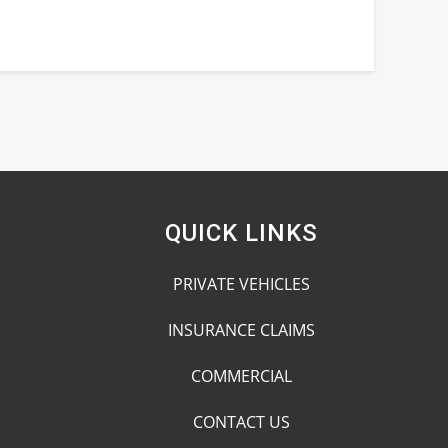
QUICK LINKS
PRIVATE VEHICLES
INSURANCE CLAIMS
COMMERCIAL
CONTACT US