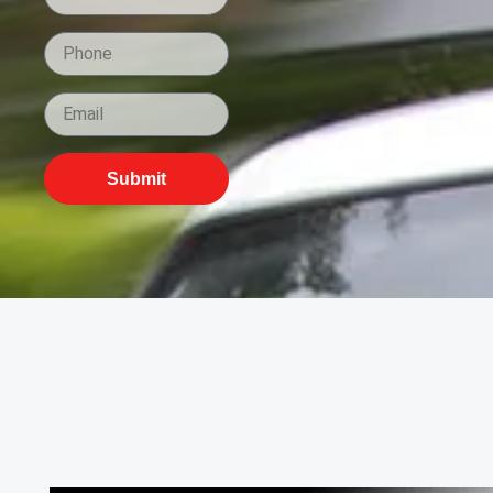
Submit