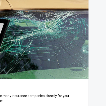
e many insurance companies directly for your
nt.