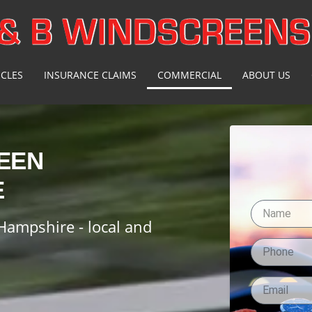
ICLES
INSURANCE CLAIMS
COMMERCIAL
ABOUT US
EEN
E
Hampshire - local and