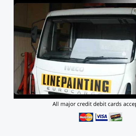
All major credit debit cards acce