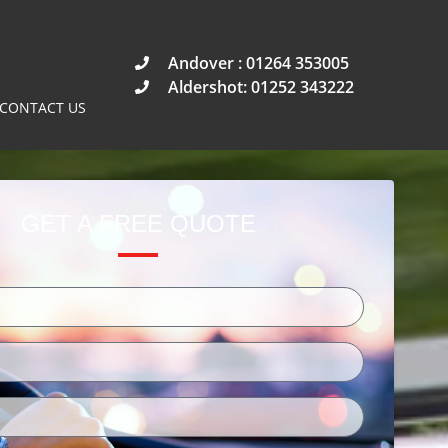
Andover : 01264 353005
Aldershot: 01252 343222
CONTACT US
GET A FREE QUOTE