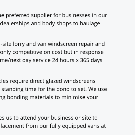
e preferred supplier for businesses in our
r dealerships and body shops to haulage
-site lorry and van windscreen repair and
only competitive on cost but in response
same/next day service 24 hours x 365 days
es require direct glazed windscreens
 standing time for the bond to set. We use
ting bonding materials to minimise your
s us to attend your business or site to
eplacement from our fully equipped vans at