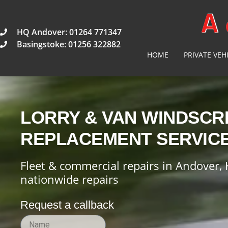
HQ Andover: 01264 771347
Basingstoke: 01256 322882
HOME
PRIVATE VEH
LORRY & VAN WINDSCR
REPLACEMENT SERVIC
Fleet & commercial repairs in Andover, 
nationwide repairs
Request a callback