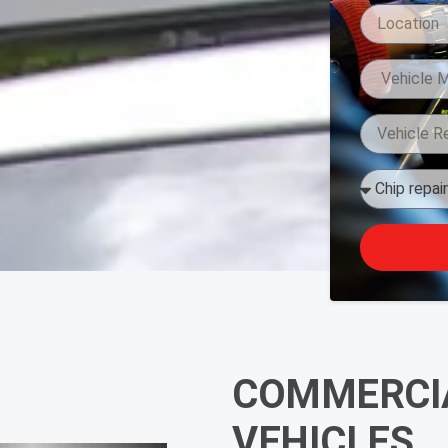
COMMERCIA
VEHICLES