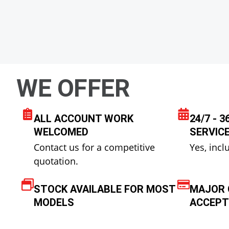
WE OFFER
ALL ACCOUNT WORK
24/7 - 
WELCOMED
SERVIC
Contact us for a competitive
Yes, incl
quotation.
STOCK AVAILABLE FOR MOST
MAJOR 
MODELS
ACCEPT