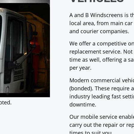
A and B Windscreens is th
local area, from main ca
and courier companies.
We offer a competitive on
replacement service. Not 
time as well, offering a 
per year.
Modern commercial vehicl
(bonded). These require a
industry leading fast set
pted.
downtime.
Our mobile service enable
carry out the repair or r
times to suit you.