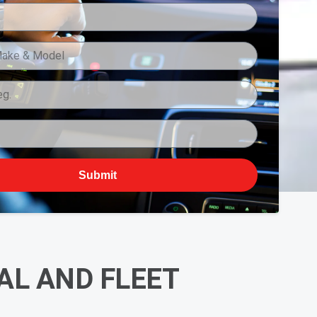
Submit
L AND FLEET